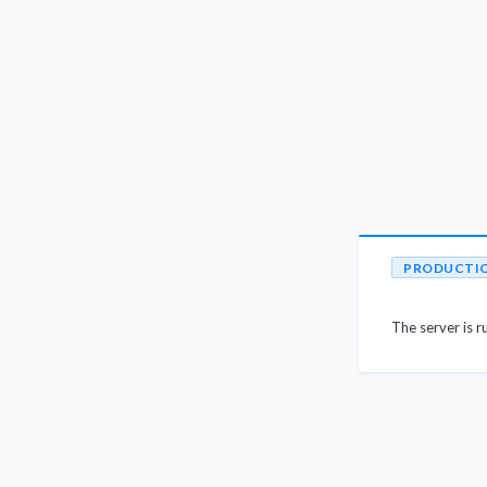
PRODUCTI
The server is r