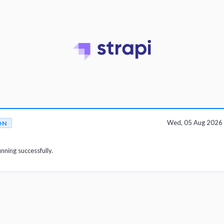
Wed, 05 Aug 2026
ON
unning successfully.