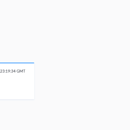
 23:19:34 GMT